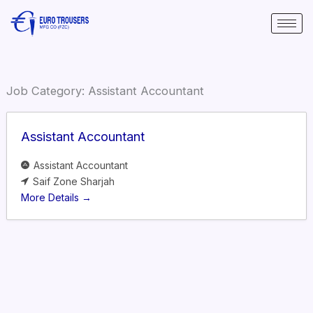
Skip
to
content
Job Category:
Assistant Accountant
Assistant Accountant
Assistant Accountant
Saif Zone Sharjah
More Details