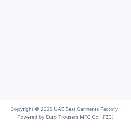
Copyright © 2026 UAE Best Garments Factory |
Powered by Euro Trousers MFG Co. (FZC)