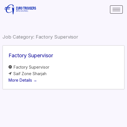
Skip
to
content
Job Category:
Factory Supervisor
Factory Supervisor
Factory Supervisor
Saif Zone Sharjah
More Details