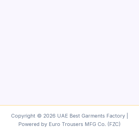
Copyright © 2026 UAE Best Garments Factory |
Powered by Euro Trousers MFG Co. (FZC)